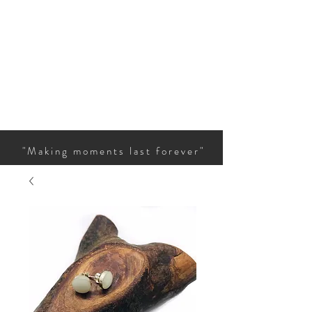
"Making moments last forever"