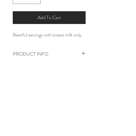
Add To Cart
Beatiful earrings with breast milk only.
PRODUCT INFO
925 sterling silver.
8mm
Home