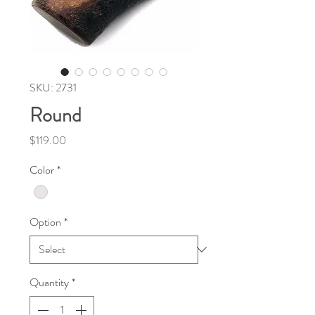
SKU: 2731
Round
Price
$119.00
Color
*
Option
*
Quantity
*